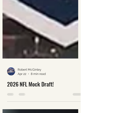
Robert McGinley
Apr 22
8 min read
2026 NFL Mock Draft!