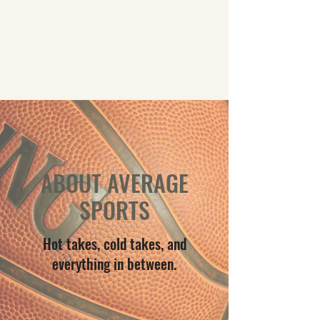
ABOUT AVERAGE SPORTS
The world of sports through
the eyes of the average fan.
ABOUT AVERAGE
SPORTS
Hot takes, cold takes, and
everything in between.