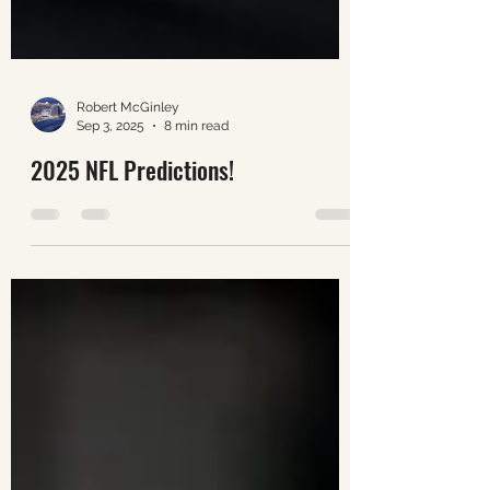
Robert McGinley
Sep 3, 2025
8 min read
2025 NFL Predictions!