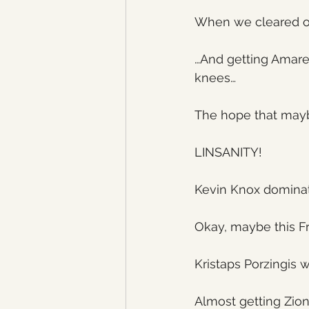
When we cleared ou
…And getting Amare
knees…
The hope that mayb
LINSANITY!
Kevin Knox domina
Okay, maybe this Fra
Kristaps Porzingis w
Almost getting Zio