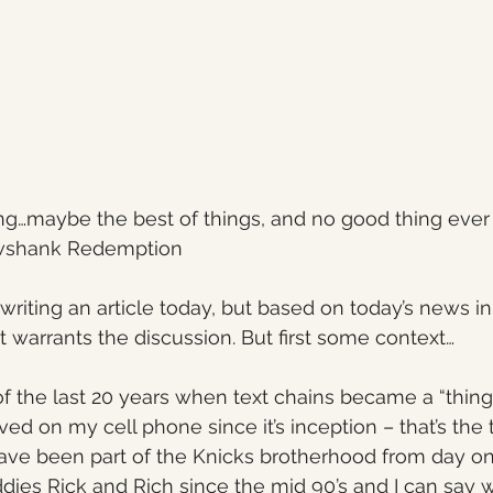
ng…maybe the best of things, and no good thing ever 
wshank Redemption
writing an article today, but based on today’s news in
t warrants the discussion. But first some context…
of the last 20 years when text chains became a “thing”
ved on my cell phone since it’s inception – that’s the 
ve been part of the Knicks brotherhood from day one
dies Rick and Rich since the mid 90’s and I can say 