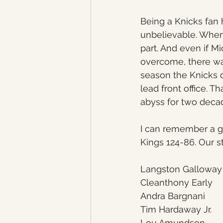
Being a Knicks fan 
unbelievable. When 
part. And even if M
overcome, there wa
season the Knicks 
lead front office. T
abyss for two deca
I can remember a g
Kings 124-86. Our st
Langston Galloway
Cleanthony Early
Andra Bargnani
Tim Hardaway Jr.
Lou Amundson