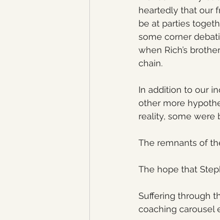
heartedly that our 
be at parties toget
some corner debatin
when Rich’s brother
chain. 
In addition to our 
other more hypothe
reality, some were 
The remnants of th
The hope that Step
Suffering through t
coaching carousel 