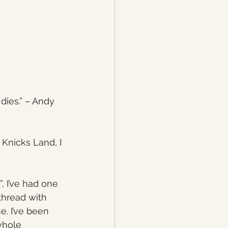
dies.” – Andy 
 Knicks Land, I 
, I’ve had one 
thread with 
. I’ve been 
whole 