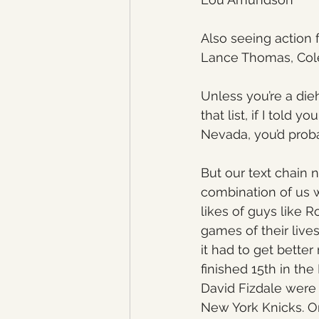
Also seeing action 
Lance Thomas, Cole 
Unless you’re a die
that list, if I told
Nevada, you’d proba
But our text chain n
combination of us 
likes of guys like
games of their lives
it had to get better
finished 15th in th
David Fizdale were
New York Knicks. O