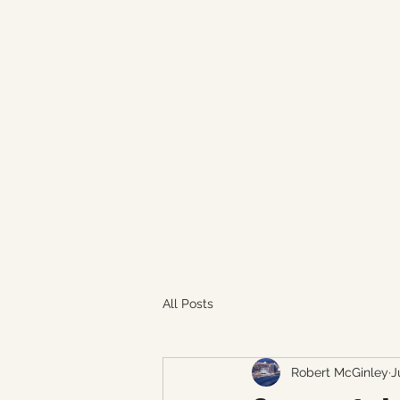
aboutaveragesports@gmail.com
ABOUT AVERAGE SPORTS
The world of sports through the eyes of the average 
All Posts
Robert McGinley
J