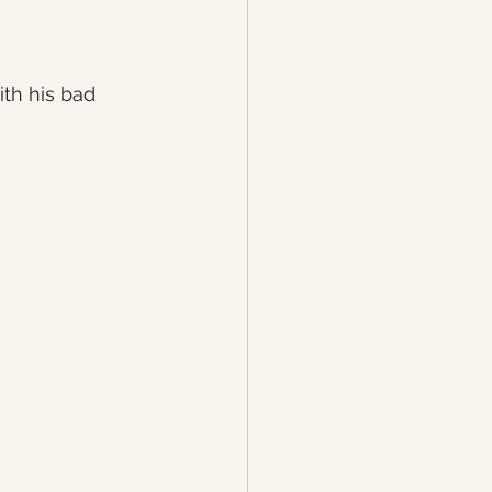
th his bad 