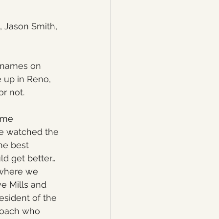
, Jason Smith, 
o names on 
e up in Reno, 
r not.
ome 
we watched the 
he best 
ld get better…
9 where we 
e Mills and 
sident of the 
coach who 