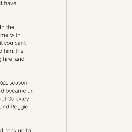
t have 
th the 
ome with 
l you can’t 
 him. His 
 hire, and 
2021 season – 
and became an 
uel Quickley 
 and Reggie 
d back up to 