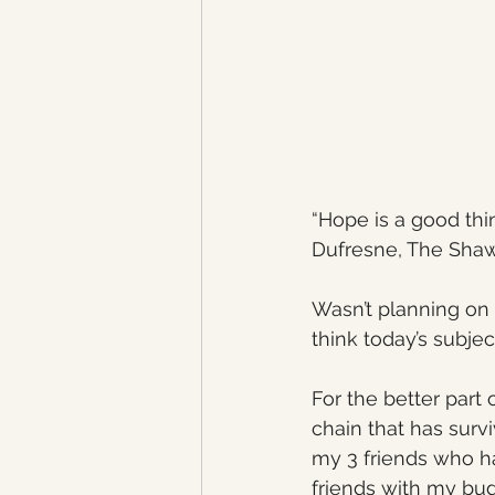
“Hope is a good thi
Dufresne, The Sha
Wasn’t planning on 
think today’s subjec
For the better part 
chain that has survi
my 3 friends who ha
friends with my bud