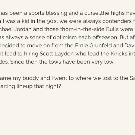
has been a sports blessing and a curse…the highs ha
I was a kid in the 90’s, we were always contenders f
ichael Jordan and those thorn-in-the-side Bulls were
s always a sense of optimism each offseason. But af
decided to move on from the Ernie Grunfeld and Dav
hat lead to hiring Scott Layden who lead the Knicks in
des. Since then the lows have been very low.
ame my buddy and I went to where we lost to the S
arting lineup that night?