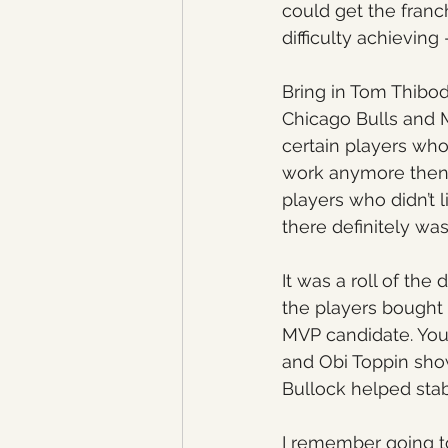
could get the fran
difficulty achieving
Bring in Tom Thibo
Chicago Bulls and 
certain players who 
work anymore then w
players who didn’t l
there definitely wa
It was a roll of th
the players bought 
MVP candidate. Youn
and Obi Toppin show
Bullock helped stabi
I remember going to