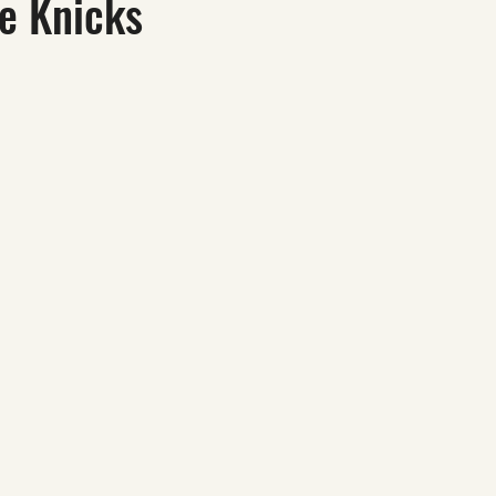
he Knicks