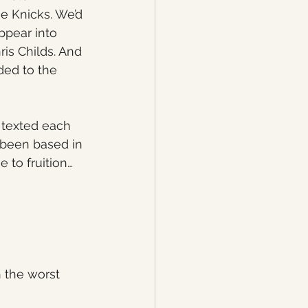
he Knicks. We’d 
ppear into 
is Childs. And 
ded to the 
 texted each 
 been based in 
 to fruition…
 the worst 