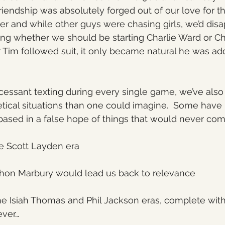
friendship was absolutely forged out of our love for t
her and while other guys were chasing girls, we’d disa
g whether we should be starting Charlie Ward or Chr
 Tim followed suit, it only became natural he was ad
incessant texting during every single game, we’ve also
tical situations than one could imagine.  Some have
based in a false hope of things that would never come
e Scott Layden era
hon Marbury would lead us back to relevance
he Isiah Thomas and Phil Jackson eras, complete with
ever…