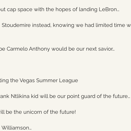
t cap space with the hopes of landing LeBron…
 Stoudemire instead, knowing we had limited time wi
e Carmelo Anthony would be our next savior…
ting the Vegas Summer League
nk Ntlikina kid will be our point guard of the future…
ill be the unicorn of the future!
n Williamson…