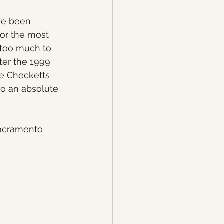
ve been 
or the most 
 too much to 
ter the 1999 
e Checketts 
to an absolute 
acramento 