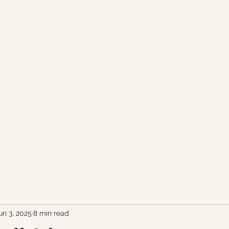
fan.
un 3, 2025
8 min read