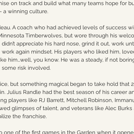
chise on track and build what many teams hope for bu
 – a winning culture.
deau. A coach who had achieved levels of success wi
Minnesota Timberwolves, but wore through his welc
didn’t appreciate his hard nose, grind it out, work unti
ork again mindset. His players who liked him, loved
ike him…well, you know. He was a steady, if not boring
s some risk involved.
e dice, but something magical began to take hold that 
in. Julius Randle had the best season of his career 
g players like RJ Barrett, Mitchell Robinson, Imman
ed glimpses of talent, and veterans like Alec Burks
lize the franchise. 
 one of the first games in the Garden when it opene