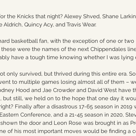
for the Knicks that night? Alexey Shved, Shane Larkin
Aldrich, Quincy Acy, and Travis Wear.
hard basketball fan, with the exception of one or tw
 you these were the names of the next Chippendales lin
bly have a tough time knowing whether I was lying o
ot only survived, but thrived during this entire era. S
went to multiple games losing almost all of them – 
 Rodney Hood and Jae Crowder and David West have t
, but still, we held on to the hope that one day it wou
 right? Finally after a disastrous 17-65 season in 201
e Eastern Conference, and a 21-45 season in 2020, Stev
 shown the door and Leon Rose was brought in as Pre
ne of his most important moves would be finding a 