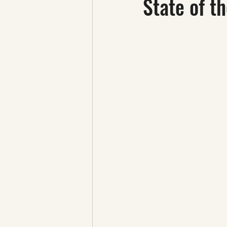
State of t