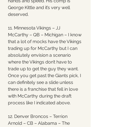
hands and speed. His comp is 
George Kittle and it’s very well 
deserved. 
11. Minnesota Vikings – JJ 
McCarthy – QB – Michigan – I know 
that a lot of mocks have the Vikings 
trading up for McCarthy but I can 
absolutely envision a scenario 
where the Vikings don’t have to 
trade up to get the guy they want. 
Once you get past the Giants pick, I 
can definitely see a slide unless 
there is a franchise that fell in love 
with McCarthy during the draft 
process like I indicated above. 
12. Denver Broncos – Terrion 
Arnold – CB – Alabama – The 