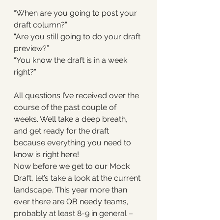
“When are you going to post your 
draft column?”
“Are you still going to do your draft 
preview?”
“You know the draft is in a week 
right?”
All questions I’ve received over the 
course of the past couple of 
weeks. Well take a deep breath, 
and get ready for the draft 
because everything you need to 
know is right here! 
Now before we get to our Mock 
Draft, let’s take a look at the current 
landscape. This year more than 
ever there are QB needy teams, 
probably at least 8-9 in general – 