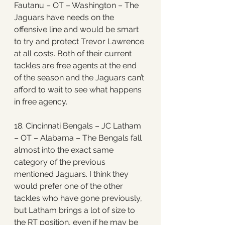
Fautanu – OT – Washington – The 
Jaguars have needs on the 
offensive line and would be smart 
to try and protect Trevor Lawrence 
at all costs. Both of their current 
tackles are free agents at the end 
of the season and the Jaguars can’t 
afford to wait to see what happens 
in free agency. 
18. Cincinnati Bengals – JC Latham 
– OT – Alabama – The Bengals fall 
almost into the exact same 
category of the previous 
mentioned Jaguars. I think they 
would prefer one of the other 
tackles who have gone previously, 
but Latham brings a lot of size to 
the RT position, even if he may be 