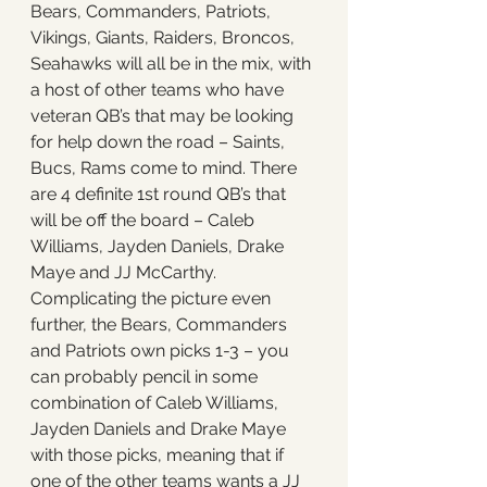
Bears, Commanders, Patriots, 
Vikings, Giants, Raiders, Broncos, 
Seahawks will all be in the mix, with 
a host of other teams who have 
veteran QB’s that may be looking 
for help down the road – Saints, 
Bucs, Rams come to mind. There 
are 4 definite 1st round QB’s that 
will be off the board – Caleb 
Williams, Jayden Daniels, Drake 
Maye and JJ McCarthy. 
Complicating the picture even 
further, the Bears, Commanders 
and Patriots own picks 1-3 – you 
can probably pencil in some 
combination of Caleb Williams, 
Jayden Daniels and Drake Maye 
with those picks, meaning that if 
one of the other teams wants a JJ 