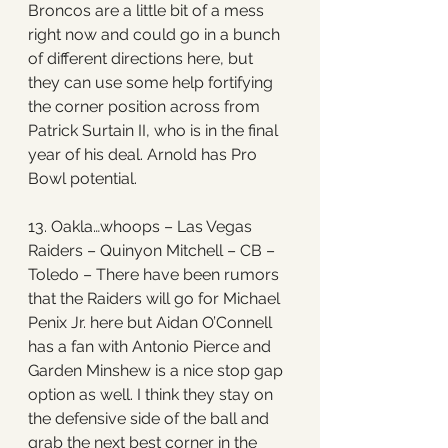
Broncos are a little bit of a mess 
right now and could go in a bunch 
of different directions here, but 
they can use some help fortifying 
the corner position across from 
Patrick Surtain II, who is in the final 
year of his deal. Arnold has Pro 
Bowl potential. 
13. Oakla…whoops – Las Vegas 
Raiders – Quinyon Mitchell – CB – 
Toledo – There have been rumors 
that the Raiders will go for Michael 
Penix Jr. here but Aidan O’Connell 
has a fan with Antonio Pierce and 
Garden Minshew is a nice stop gap 
option as well. I think they stay on 
the defensive side of the ball and 
grab the next best corner in the 