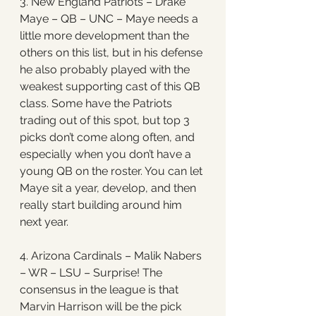
3. New England Patriots – Drake 
Maye – QB – UNC – Maye needs a 
little more development than the 
others on this list, but in his defense 
he also probably played with the 
weakest supporting cast of this QB 
class. Some have the Patriots 
trading out of this spot, but top 3 
picks don’t come along often, and 
especially when you don’t have a 
young QB on the roster. You can let 
Maye sit a year, develop, and then 
really start building around him 
next year. 
4. Arizona Cardinals – Malik Nabers 
– WR – LSU – Surprise! The 
consensus in the league is that 
Marvin Harrison will be the pick 