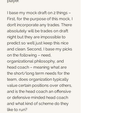
player. 
I base my mock draft on 2 things – 
First, for the purpose of this mock, I 
don’t incorporate any trades. There 
absolutely will be trades on draft 
night but they are impossible to 
predict so we’ll just keep this nice 
and clean. Second, I base my picks 
on the following – need, 
organizational philosophy, and 
head coach – meaning what are 
the short/long term needs for the 
team, does organization typically 
value certain positions over others, 
and is the head coach an offensive 
or defensive minded head coach 
and what kind of scheme do they 
like to run? 