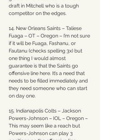
draft in Mitchell who is a tough 
competitor on the edges. 
14. New Orleans Saints – Taliese 
Fuaga – OT – Oregon – I’m not sure 
if it will be Fuaga, Fashanu, or 
Fautanu (checks spelling 3x) but 
one thing I would almost 
guarantee is that the Saints go 
offensive line here. It’s a need that 
needs to be filled immediately and 
they need someone who can start 
on day one. 
15. Indianapolis Colts – Jackson 
Powers-Johnson – IOL – Oregon – 
This may seem like a reach but 
Powers-Johnson can play 3 