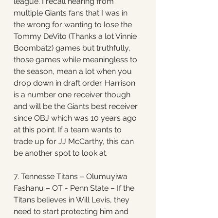
league. I recall hearing from 
multiple Giants fans that I was in 
the wrong for wanting to lose the 
Tommy DeVito (Thanks a lot Vinnie 
Boombatz) games but truthfully, 
those games while meaningless to 
the season, mean a lot when you 
drop down in draft order. Harrison 
is a number one receiver though 
and will be the Giants best receiver 
since OBJ which was 10 years ago 
at this point. If a team wants to 
trade up for JJ McCarthy, this can 
be another spot to look at. 
7. Tennesse Titans – Olumuyiwa 
Fashanu – OT - Penn State – If the 
Titans believes in Will Levis, they 
need to start protecting him and 