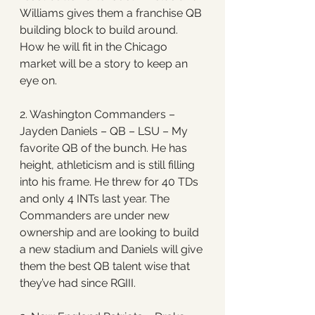
Williams gives them a franchise QB 
building block to build around. 
How he will fit in the Chicago 
market will be a story to keep an 
eye on.
2. Washington Commanders – 
Jayden Daniels – QB – LSU – My 
favorite QB of the bunch. He has 
height, athleticism and is still filling 
into his frame. He threw for 40 TDs 
and only 4 INTs last year. The 
Commanders are under new 
ownership and are looking to build 
a new stadium and Daniels will give 
them the best QB talent wise that 
they’ve had since RGIII. 