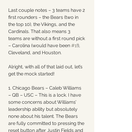
Last couple notes – 3 teams have 2 
first rounders – the Bears (two in 
the top 10), the Vikings, and the 
Cardinals. That also means 3 
teams are without a first round pick 
– Carolina (would have been 
#1
!), 
Cleveland, and Houston. 
Alright, with all of that laid out, let’s 
get the mock started! 
1. Chicago Bears – Caleb Williams 
– QB – USC – This is a lock. I have 
some concerns about Williams’ 
leadership ability but absolutely 
none about his talent. The Bears 
are fully committed to pressing the 
reset button after Justin Fields and 