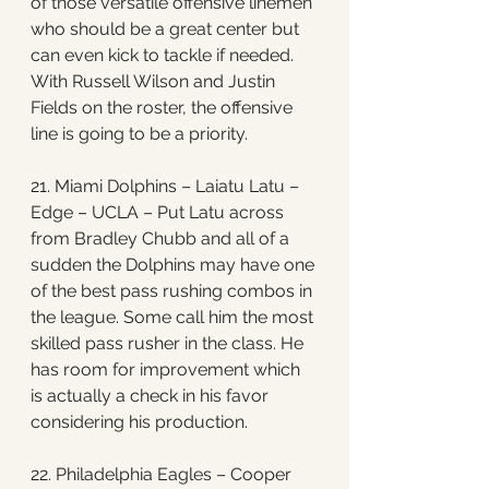
of those versatile offensive linemen 
who should be a great center but 
can even kick to tackle if needed. 
With Russell Wilson and Justin 
Fields on the roster, the offensive 
line is going to be a priority. 
21. Miami Dolphins – Laiatu Latu – 
Edge – UCLA – Put Latu across 
from Bradley Chubb and all of a 
sudden the Dolphins may have one 
of the best pass rushing combos in 
the league. Some call him the most 
skilled pass rusher in the class. He 
has room for improvement which 
is actually a check in his favor 
considering his production.
22. Philadelphia Eagles – Cooper 