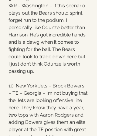
WR – Washington – If this scenario 
plays out the Bears should sprint, 
forget run to the podium. I 
personally like Odunze better than 
Harrison. He’s got incredible hands 
and is a dawg when it comes to 
fighting for the ball. The Bears 
could look to trade down here but 
I just don’t think Odunze is worth 
passing up. 
10. New York Jets – Brock Bowers 
– TE – Georgia – I’m not buying that 
the Jets are looking offensive line 
here. They know they have a year, 
two tops with Aaron Rodgers and 
adding Bowers gives them an elite 
player at the TE position with great 