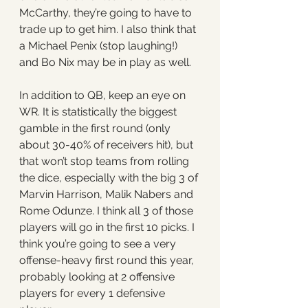
McCarthy, they’re going to have to 
trade up to get him. I also think that 
a Michael Penix (stop laughing!) 
and Bo Nix may be in play as well. 
In addition to QB, keep an eye on 
WR. It is statistically the biggest 
gamble in the first round (only 
about 30-40% of receivers hit), but 
that won’t stop teams from rolling 
the dice, especially with the big 3 of 
Marvin Harrison, Malik Nabers and 
Rome Odunze. I think all 3 of those 
players will go in the first 10 picks. I 
think you’re going to see a very 
offense-heavy first round this year, 
probably looking at 2 offensive 
players for every 1 defensive 