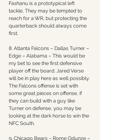
Fashanu is a prototypical left 
tackle, They may be tempted to 
reach for a WR, but protecting the 
quarterback should always come 
first. 
8. Atlanta Falcons – Dallas Turner – 
Edge – Alabama – This would be 
my bet to see the first defensive 
player off the board. Jared Verse 
will be in play here as well possibly. 
The Falcons offense is set with 
some great pieces on offense, if 
they can build with a guy like 
Turner on defense, you may be 
looking at the dark horse to win the 
NFC South.
9. Chicago Bears – Rome Odunze – 