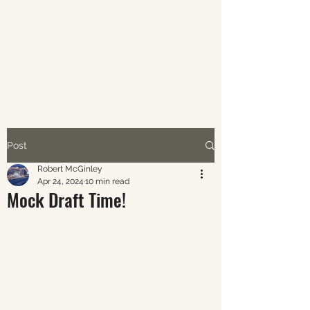
ABOUT AVERAGE SPORTS
The world of sports through
the eyes of the average fan.
Post
Robert McGinley
Apr 24, 2024
10 min read
Mock Draft Time!