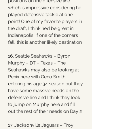
positions on the offensive line 
which is impressive considering he 
played defensive tackle at one 
point! One of my favorite players in 
the draft, I think he’d be great in 
Indianapolis. If one of the corners 
fall, this is another likely destination.
16. Seattle Seahawks – Byron 
Murphy – DT – Texas – The 
Seahawks may also be looking at 
Penix here with Geno Smith 
entering his age 34 season but they 
have some massive needs on the 
defensive line and I think they look 
to jump on Murphy here and fill 
out the rest of their needs on Day 2. 
17. Jacksonville Jaguars – Troy 