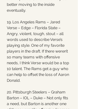
better moving to the inside 
eventually.
19. Los Angeles Rams – Jared 
Verse – Edge – Florida State – 
Angry, violent, tough, stout – all 
words used to describe Verse’s 
playing style. One of my favorite 
players in the draft. If there weren’t 
so many teams with offensive 
needs, I think Verse would be a top 
10 talent. The Rams get a guy who 
can help to offset the loss of Aaron 
Donald.
20. Pittsburgh Steelers – Graham 
Barton – IOL – Duke – Not only fits 
a need, but Barton is another one 