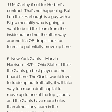
JJ McCarthy if not for Herbert’s 
contract. That’s not happening. But 
I do think Harbaugh is a guy with a 
Big10 mentality who is going to 
want to build this team from the 
inside out and not the other way 
around. If a QB drops, look for 
teams to potentially move up here.
6. New York Giants – Marvin 
Harrison – WR – Ohio State – I think 
the Giants go best player on the 
board here. The Giants would love 
to trade up but truthfully, it will take 
way too much draft capital to 
move up to one of the top 3 spots 
and the Giants have more holes 
than almost any team in the 