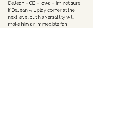
DeJean – CB – Iowa – I’m not sure 
if DeJean will play corner at the 
next level but his versatility will 
make him an immediate fan 
favorite in Philly. He can play 
corner or safety and while the 
Eagles don’t have many holes on 
their roster, their secondary 
definitely could use some 
improvement. 
23. Minnesota Vikings – Brian 
Thomas – WR – LSU – I know what 
you’re thinking – seems redundant 
with Justin Jefferson and Jordan 
Addison on their team. That said, I 
think there may be some concerns 
internally that after this season 
Justin Jefferson is going to want 