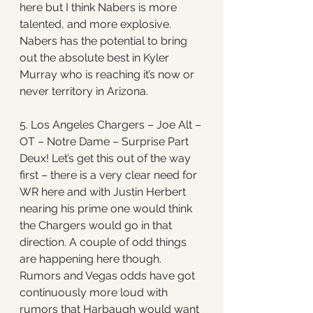
here but I think Nabers is more 
talented, and more explosive. 
Nabers has the potential to bring 
out the absolute best in Kyler 
Murray who is reaching it’s now or 
never territory in Arizona. 
5. Los Angeles Chargers – Joe Alt – 
OT – Notre Dame – Surprise Part 
Deux! Let’s get this out of the way 
first – there is a very clear need for 
WR here and with Justin Herbert 
nearing his prime one would think 
the Chargers would go in that 
direction. A couple of odd things 
are happening here though. 
Rumors and Vegas odds have got 
continuously more loud with 
rumors that Harbaugh would want 