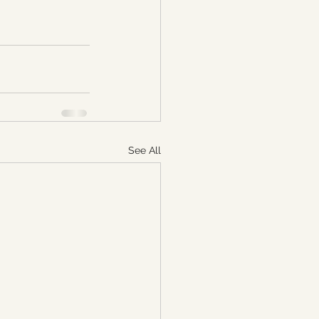
See All