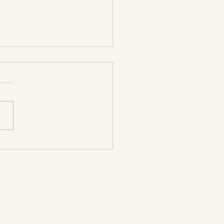
 of the Knicks