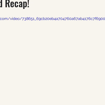
d Recap!
atic.com/video/738651_69cb20eb4a704760a67ab4176c7f6900