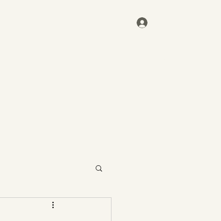
Log In
Home
About
Contact