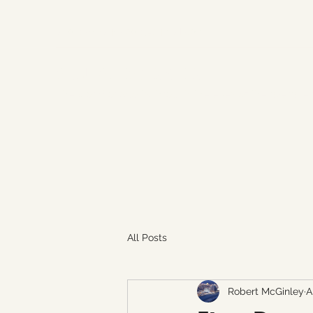
aboutaveragesports@gmail.com
ABOUT AVERAGE SPORTS
The world of sports through the eyes of the average 
All Posts
Robert McGinley
A