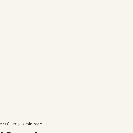
fan.
pr 28, 2023
0 min read