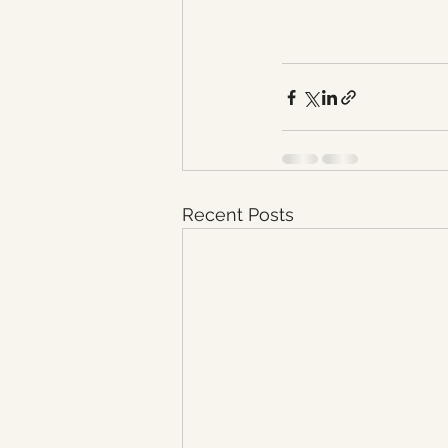
Recent Posts