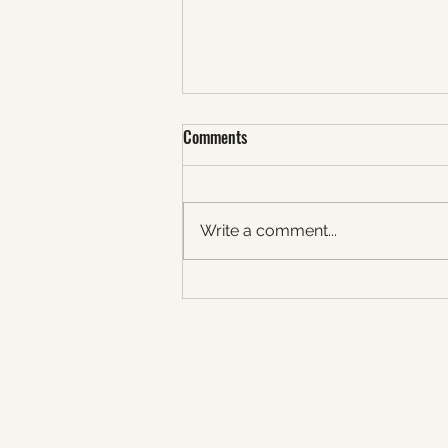
Comments
Write a comment...
2026 NFL Mock Draft!