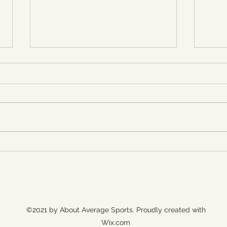
State
2025 NFL Predictions!
©2021 by About Average Sports. Proudly created with
Wix.com