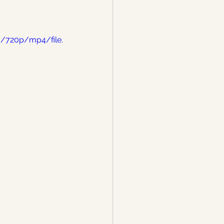
/720p/mp4/file.