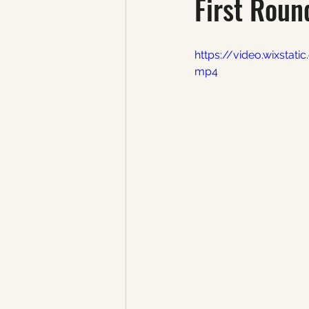
First Roun
https://video.wixst
mp4