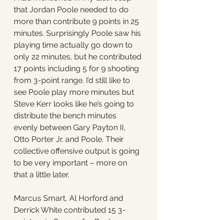
that Jordan Poole needed to do 
more than contribute 9 points in 25 
minutes. Surprisingly Poole saw his 
playing time actually go down to 
only 22 minutes, but he contributed 
17 points including 5 for 9 shooting 
from 3-point range. I’d still like to 
see Poole play more minutes but 
Steve Kerr looks like he’s going to 
distribute the bench minutes 
evenly between Gary Payton II, 
Otto Porter Jr. and Poole. Their 
collective offensive output is going 
to be very important – more on 
that a little later. 
Marcus Smart, Al Horford and 
Derrick White contributed 15 3-