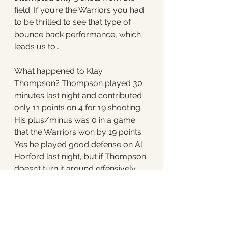
field. If you’re the Warriors you had 
to be thrilled to see that type of 
bounce back performance, which 
leads us to…
What happened to Klay 
Thompson? Thompson played 30 
minutes last night and contributed 
only 11 points on 4 for 19 shooting. 
His plus/minus was 0 in a game 
that the Warriors won by 19 points. 
Yes he played good defense on Al 
Horford last night, but if Thompson 
doesn’t turn it around offensively 
the Warriors will be in trouble. 
Steph Curry is the greatest shooter 
in NBA history, but if Thompson 
doesn’t turn it around, the Celtics 