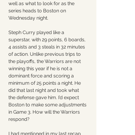
well as what to look for as the 
series heads to Boston on 
Wednesday night. 
Steph Curry played like a 
superstar, with 29 points, 6 boards, 
4 assists and 3 steals in 32 minutes 
of action. Unlike previous trips to 
the playoffs, the Warriors are not 
winning this year if he is not a 
dominant force and scoring a 
minimum of 25 points a night. He 
did that last night and took what 
the defense gave him. I’d expect 
Boston to make some adjustments 
in Game 3. How will the Warriors 
respond? 
I had mentioned in my last recap 