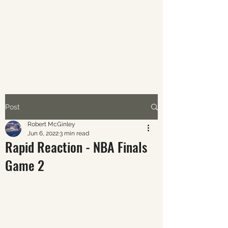
ABOUT AVERAGE SPORTS
The world of sports through
the eyes of the average fan.
Post
Robert McGinley
Jun 6, 2022
3 min read
Rapid Reaction - NBA Finals
Game 2