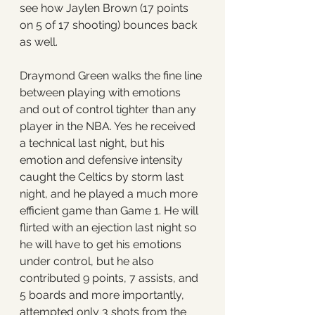
see how Jaylen Brown (17 points 
on 5 of 17 shooting) bounces back 
as well. 
Draymond Green walks the fine line 
between playing with emotions 
and out of control tighter than any 
player in the NBA. Yes he received 
a technical last night, but his 
emotion and defensive intensity 
caught the Celtics by storm last 
night, and he played a much more 
efficient game than Game 1. He will 
flirted with an ejection last night so 
he will have to get his emotions 
under control, but he also 
contributed 9 points, 7 assists, and 
5 boards and more importantly, 
attempted only 3 shots from the 