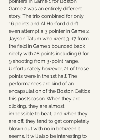
pointers in Game 1 for Boston. 
Game 2 was an entirely different 
story. The trio combined for only 
16 points and Al Horford didn’t 
even attempt a 3 pointer in Game 2. 
Jayson Tatum who went 3-17 from 
the field in Game 1 bounced back 
nicely with 28 points including 6 for 
9 shooting from 3-point range. 
Unfortunately however, 21 of those 
points were in the 1st half. The 
performances are kind of an 
encapsulation of the Boston Celtics 
this postseason. When they are 
clicking, they are almost 
impossible to beat, and when they 
are off, they tend to get completely 
blown out with no in between it 
seems. It will also be interesting to 