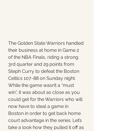
The Golden State Warriors handled 
their business at home in Game 2 
of the NBA Finals, riding a strong 
3rd quarter and 29 points from 
Steph Curry to defeat the Boston 
Celtics 107-88 on Sunday night. 
While the game wasn’t a “must 
win”, it was about as close as you 
could get for the Warriors who will 
now have to steal a game in 
Boston in order to get back home 
court advantage in the series. Let’s 
take a look how they pulled it off as 