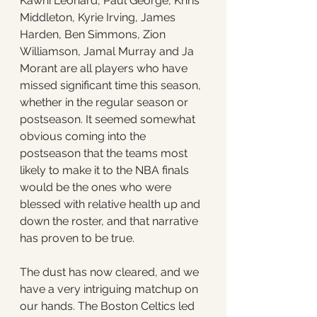
Kawhi Leonard, Paul George, Khris 
Middleton, Kyrie Irving, James 
Harden, Ben Simmons, Zion 
Williamson, Jamal Murray and Ja 
Morant are all players who have 
missed significant time this season, 
whether in the regular season or 
postseason. It seemed somewhat 
obvious coming into the 
postseason that the teams most 
likely to make it to the NBA finals 
would be the ones who were 
blessed with relative health up and 
down the roster, and that narrative 
has proven to be true. 
The dust has now cleared, and we 
have a very intriguing matchup on 
our hands. The Boston Celtics led 