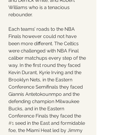
and Derrick White, and Robert 
Williams who is a tenacious 
rebounder. 
Each teams’ roads to the NBA 
Finals however could not have 
been more different. The Celtics 
were challenged with NBA Final 
caliber matchups every step of the 
way. In the first round they faced 
Kevin Durant, Kyrie Irving and the 
Brooklyn Nets, in the Eastern 
Conference Semifinals they faced 
Giannis Antetokounmpo and the 
defending champion Milwaukee 
Bucks, and in the Eastern 
Conference Finals they faced the 
#1
 seed in the East and formidable 
foe, the Miami Heat led by Jimmy 