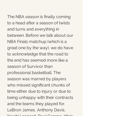
The NBA season is finally coming 
to a head after a season of twists 
and turns and everything in 
between. Before we talk about our 
NBA Finals matchup (which is a 
great one by the way), we do have 
to acknowledge that the road to 
the end has seemed more like a 
season of Survivor than 
professional basketball. The 
season was marred by players 
who missed significant chunks of 
time either due to injury or due to 
being unhappy with their contracts 
and the teams they played for. 
LeBron James, Anthony Davis, 