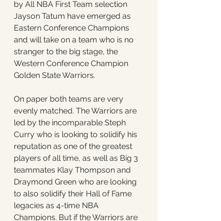
by All NBA First Team selection 
Jayson Tatum have emerged as 
Eastern Conference Champions 
and will take on a team who is no 
stranger to the big stage, the 
Western Conference Champion 
Golden State Warriors. 
On paper both teams are very 
evenly matched. The Warriors are 
led by the incomparable Steph 
Curry who is looking to solidify his 
reputation as one of the greatest 
players of all time, as well as Big 3 
teammates Klay Thompson and 
Draymond Green who are looking 
to also solidify their Hall of Fame 
legacies as 4-time NBA 
Champions. But if the Warriors are 