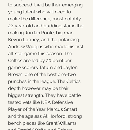
to succeed it will be their emerging 
young talent who will need to 
make the difference, most notably 
22-year-old and budding star in the 
making Jordan Poole, big man 
Kevon Looney, and the polarizing 
Andrew Wiggins who made his first 
all-star game this season. The 
Celtics are led by 20 point per 
game scorers Tatum and Jaylon 
Brown, one of the best one-two 
punches in the league. The Celtics 
depth however may be their 
biggest strength. They have battle 
tested vets like NBA Defensive 
Player of the Year Marcus Smart 
and the ageless Al Horford, strong 
bench pieces like Grant Williams 