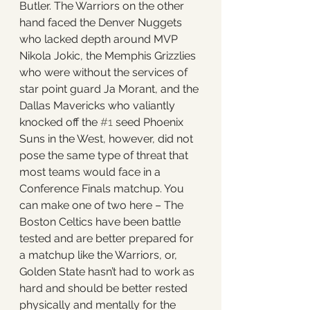
Butler. The Warriors on the other 
hand faced the Denver Nuggets 
who lacked depth around MVP 
Nikola Jokic, the Memphis Grizzlies 
who were without the services of 
star point guard Ja Morant, and the 
Dallas Mavericks who valiantly 
knocked off the 
#1
 seed Phoenix 
Suns in the West, however, did not 
pose the same type of threat that 
most teams would face in a 
Conference Finals matchup. You 
can make one of two here – The 
Boston Celtics have been battle 
tested and are better prepared for 
a matchup like the Warriors, or, 
Golden State hasn’t had to work as 
hard and should be better rested 
physically and mentally for the 