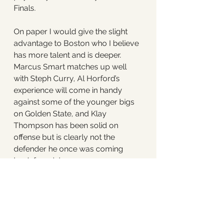
Finals. 
On paper I would give the slight 
advantage to Boston who I believe 
has more talent and is deeper. 
Marcus Smart matches up well 
with Steph Curry, Al Horford’s 
experience will come in handy 
against some of the younger bigs 
on Golden State, and Klay 
Thompson has been solid on 
offense but is clearly not the 
defender he once was coming 
back from injury. 
That said, championships are not 
won on paper, they’re won on the 
court. Andrew Wiggins will 