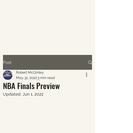
ABOUT AVERAGE SPORTS
The world of sports through
the eyes of the average fan.
Post
Robert McGinley
May 31, 2022
3 min read
NBA Finals Preview
Updated:
Jun 1, 2022